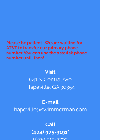
Please be patient- We are waiting for
AT&T to transfer our primary phone
number. You can use the asterisk phone
number until then!
Visit
641 N Central Ave
Hapeville, GA 30354
E-mail
hapeville@swimmerman.com
Call
(404) 975-3191
*
(678) 515-3793