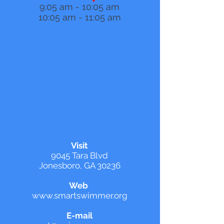
9:05 am - 10:05 am
10:05 am - 11:05 am
Visit
9045 Tara Blvd
Jonesboro, GA 30236
Web
www.smartswimmer.org
E-mail