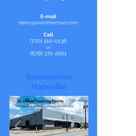
E-mail
henry@swim
merman.com
Call
(770) 210-0136
o
r
(678) 27
1-2001
Swimmerman
Hapeville
Ideal
An
Teaching Facility
The new pool will have something for everyone!