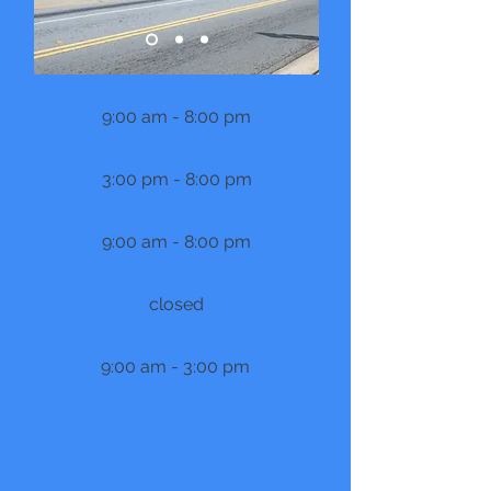
Monday
9:00 am - 8:00 pm
Tuesday
3:00 pm - 8:00 pm
Wednesday & Thursday
9:00 am - 8:00 pm
Friday
closed
Saturday - Sunday
9:00 am - 3:00 pm