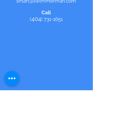
smart@swimmerman.com
Call
404
(
)
731-1651