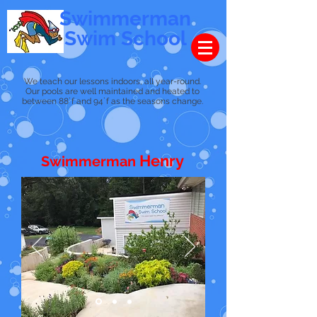
Swimmerman
Swim School
We teach our lessons indoors, all year-round.
Our pools are well maintained and heated to
between 88˙f and 94˙f as the seasons change.
Henry
Swimmerman