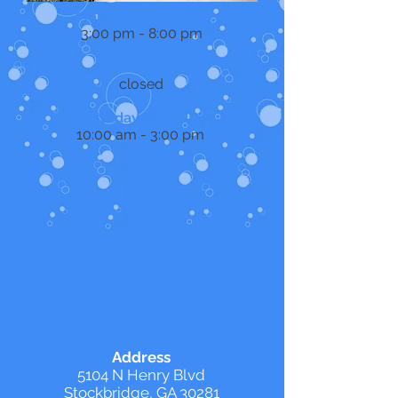
Monday - Thursday
3:00 pm - 8:00 pm
Friday
closed
Saturday - Sunday
10:00 am - 3:00 pm
Address
5104 N Henry Blvd
Stockbridge, GA 30281