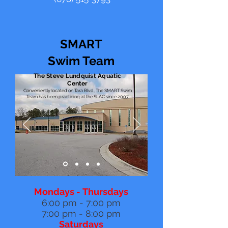
SMART
Swim Team
The Steve Lundquist Aquatic
Center
Conveniently located on Tara Blvd, The SMART Swim
Team has been practicing at the SLAC since 2007.
Mondays - Thursdays
6:00 pm - 7:00 pm
7:00 pm - 8:00 pm
Saturdays